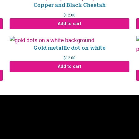
Copper and Black Cheetah
$
12.00
Add to cart
Gold metallic dot on white
$
12.00
Add to cart