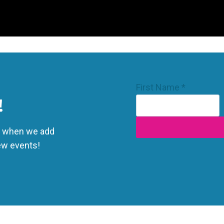
Email
First Name
*
First
!
Name
ts when we add
ew events!