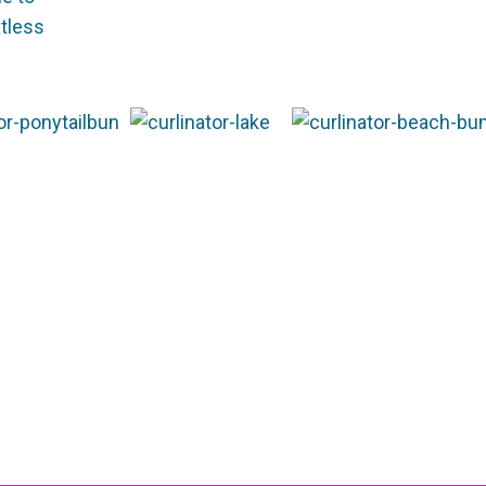
atless