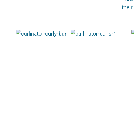
the r