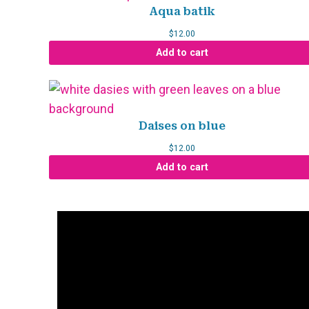
Aqua batik
$
12.00
Add to cart
Daises on blue
$
12.00
Add to cart