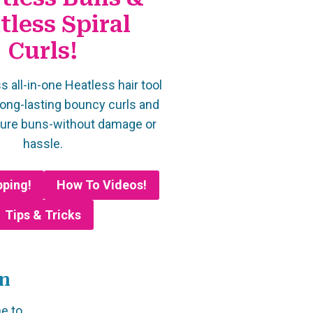
tless Spiral
Curls!
s all-in-one Heatless hair tool
long-lasting bouncy curls and
cure buns-without damage or
hassle.
pping!
How To Videos!
Tips & Tricks
on
me to