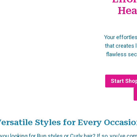
Hea
Your effortles
that creates 
flawless se
Start Sho
ersatile Styles for Every Occasi
you looking for Bun styles or Curly hair? If so, you’ve co