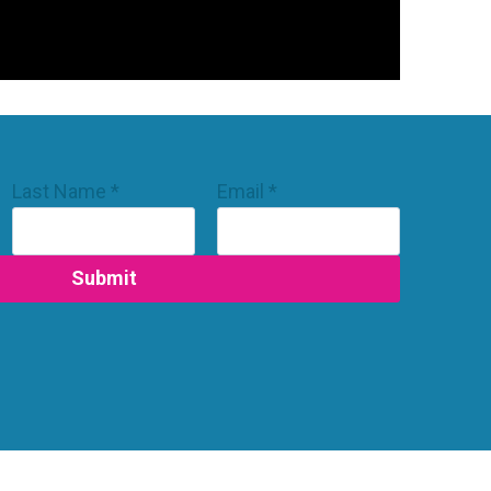
Last Name
*
Email
*
Submit