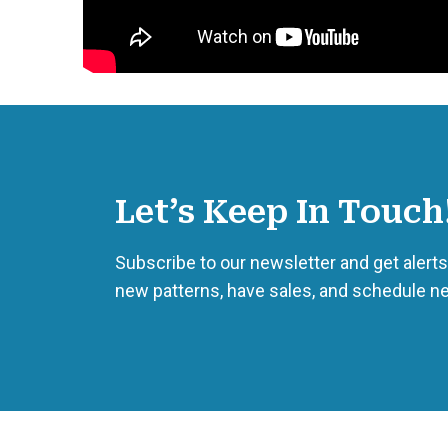
Let’s Keep In Touch
Subscribe to our newsletter and get aler
new patterns, have sales, and schedule n