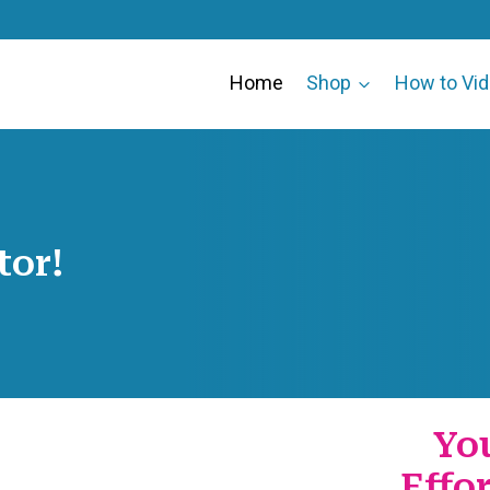
Home
Shop
How to Vi
tor!
Yo
Effo