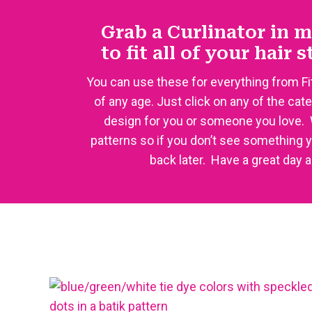
Grab a Curlinator in m
to fit all of your hair 
You can use these for everything from Fi
of any age. Just click on any of the cat
design for you or someone you love.
patterns so if you don’t see something 
back later. Have a great day 