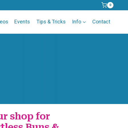
0
deos
Events
Tips & Tricks
Info
Contact
ur shop for
rtless Buns &