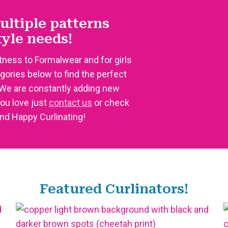
ultiple patterns
style needs!
tness to Formalwear and for girls
egories below to find the perfect
 We are constantly adding new
you love just
contact us
or check
and Happy Curlinating!
Featured Curlinators!