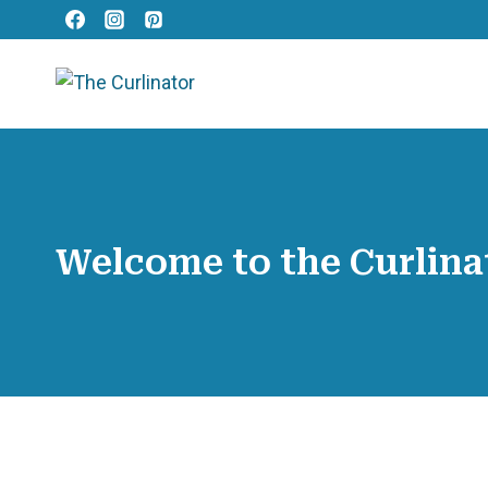
Skip
to
content
Welcome to the Curlina