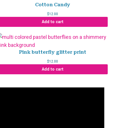
Cotton Candy
$
12.00
Add to cart
Pink butterfly glitter print
$
12.00
Add to cart