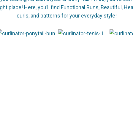
ight place! Here, you’ll find Functional Buns, Beautiful, He
curls, and patterns for your everyday style!