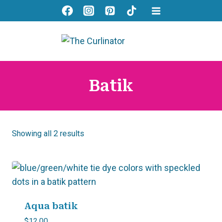
Skip
to
content
Batik
Showing all 2 results
Aqua batik
$
12.00