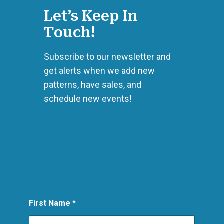
Let’s Keep In
Touch!
Subscribe to our newsletter and
get alerts when we add new
patterns, have sales, and
schedule new events!
L
First Name
*
a
y