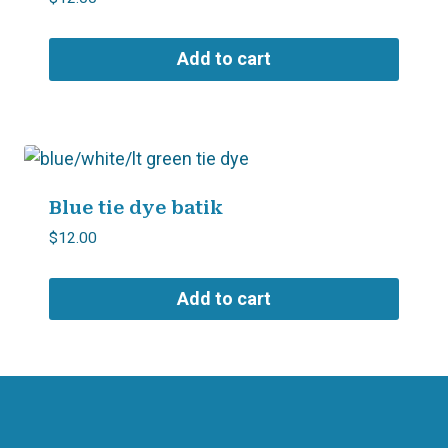
Add to cart
Blue tie dye batik
$
12.00
Add to cart