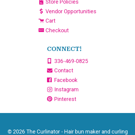
Store Policies
Vendor Opportunities
Cart
Checkout
CONNECT!
336-469-0825
Contact
Facebook
Instagram
Pinterest
© 2026 The Curlinator - Hair bun maker and curling