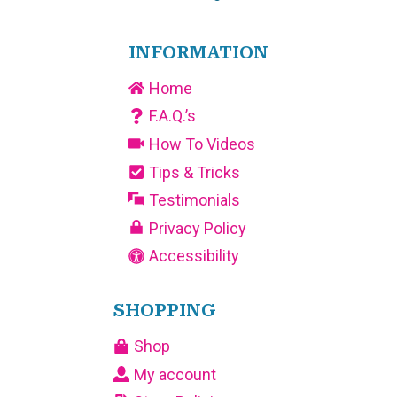
INFORMATION
Home
F.A.Q.’s
How To Videos
Tips & Tricks
Testimonials
Privacy Policy
Accessibility
SHOPPING
Shop
My account