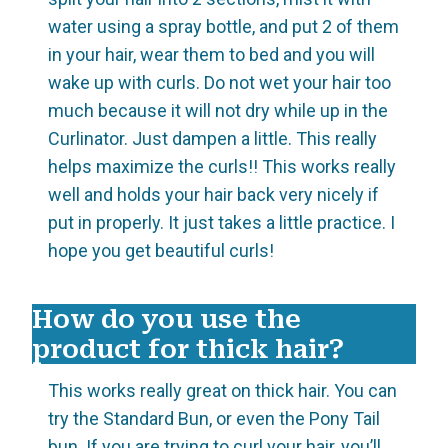
water using a spray bottle, and put 2 of them
in your hair, wear them to bed and you will
wake up with curls. Do not wet your hair too
much because it will not dry while up in the
Curlinator. Just dampen a little. This really
helps maximize the curls!! This works really
well and holds your hair back very nicely if
put in properly. It just takes a little practice. I
hope you get beautiful curls!
How do you use the
product for thick hair?
This works really great on thick hair. You can
try the Standard Bun, or even the Pony Tail
bun. If you are trying to curl your hair, you’ll