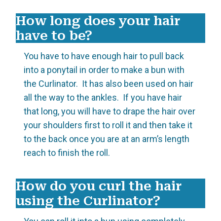
How long does your hair
have to be?
You have to have enough hair to pull back
into a ponytail in order to make a bun with
the Curlinator. It has also been used on hair
all the way to the ankles. If you have hair
that long, you will have to drape the hair over
your shoulders first to roll it and then take it
to the back once you are at an arm’s length
reach to finish the roll.
How do you curl the hair
using the Curlinator?