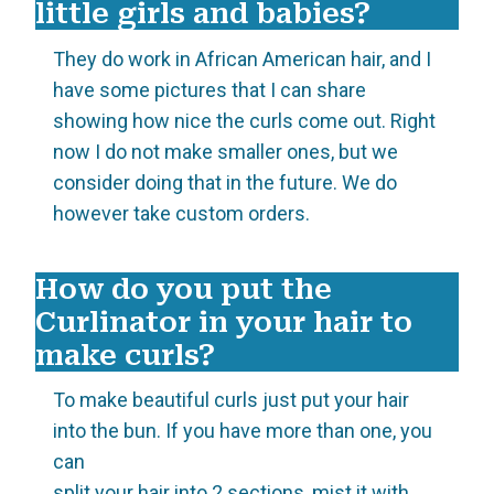
little girls and babies?
They do work in African American hair, and I
have some pictures that I can share
showing how nice the curls come out. Right
now I do not make smaller ones, but we
consider doing that in the future. We do
however take custom orders.
How do you put the
Curlinator in your hair to
make curls?
To make beautiful curls just put your hair
into the bun. If you have more than one, you
can
split your hair into 2 sections, mist it with