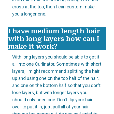
cross at the top, then I can custom make
you a longer one.
I have medium length hair
with long layers how can I
make it work?
With long layers you should be able to get it
all into one Curlinator. Sometimes with short
layers, I might recommend splitting the hair
up and using one on the top half of the hair,
and one on the bottom half so that you don’t
lose layers, but with longer layers you
should only need one. Don’t flip your hair
over to put it in, just pull all of your hair
through the center slit, do one half twist to