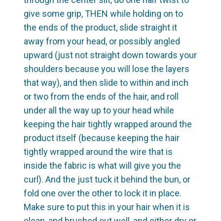
give some grip, THEN while holding on to
the ends of the product, slide straight it
away from your head, or possibly angled
upward (just not straight down towards your
shoulders because you will lose the layers
that way), and then slide to within and inch
or two from the ends of the hair, and roll
under all the way up to your head while
keeping the hair tightly wrapped around the
product itself (because keeping the hair
tightly wrapped around the wire that is
inside the fabric is what will give you the
curl). And the just tuck it behind the bun, or
fold one over the other to lock it in place.
Make sure to put this in your hair when it is
clean, and brushed out well, and either dry or