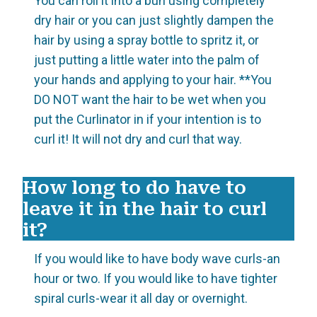
You can roll it into a bun using completely
dry hair or you can just slightly dampen the
hair by using a spray bottle to spritz it, or
just putting a little water into the palm of
your hands and applying to your hair. **You
DO NOT want the hair to be wet when you
put the Curlinator in if your intention is to
curl it! It will not dry and curl that way.
How long to do have to
leave it in the hair to curl
it?
If you would like to have body wave curls-an
hour or two. If you would like to have tighter
spiral curls-wear it all day or overnight.