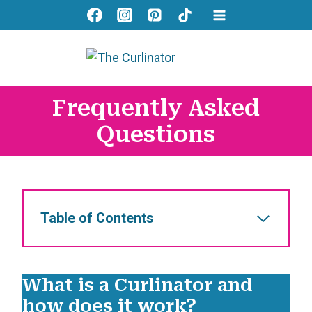
Skip
to
content
Frequently Asked
Questions
Table of Contents
What is a Curlinator and
how does it work?