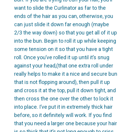
want to slide the Curlinator as far to the
ends of the hair as you can, otherwise, you
can just slide it down far enough (maybe
2/3 the way down) so that you get all of it up
into the bun. Begin to roll it up while keeping
some tension on it so that you have a tight
roll. Once you’ve rolled it up until it’s snug
against your head,(that one extra roll under
really helps to make it a nice and secure bun
that is not flopping around), then pull it up
and cross it at the top, pull it down tight, and
then cross the one over the other to lock it
into place. I’ve put it in extremely thick hair
before, so it definitely will work. If you find
that you need a larger one because your hair
is so thick that it’s not long enough to criss