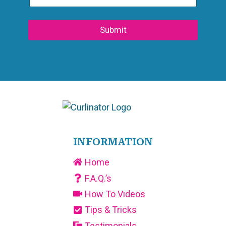
Submit
INFORMATION
Home
F.A.Q.’s
How To Videos
Tips & Tricks
Testimonials