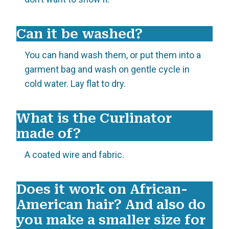
Can it be washed?
You can hand wash them, or put them into a
garment bag and wash on gentle cycle in
cold water. Lay flat to dry.
What is the Curlinator
made of?
A coated wire and fabric.
Does it work on African-
American hair? And also do
you make a smaller size for