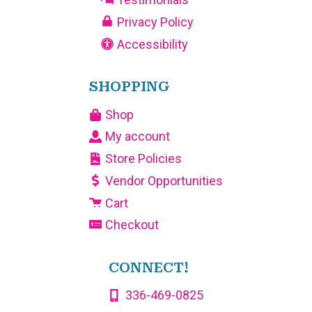
Privacy Policy
Accessibility
SHOPPING
Shop
My account
Store Policies
Vendor Opportunities
Cart
Checkout
CONNECT!
336-469-0825