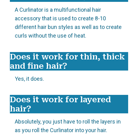
A Curlinator is a multifunctional hair
accessory that is used to create 8-10
different hair bun styles as well as to create
curls without the use of heat.
Does it work for thin, thick
and fine hair?
Yes, it does.
Does it work for layered
hair?
Absolutely, you just have to roll the layers in
as you roll the Curlinator into your hair.