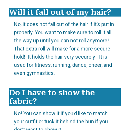
Will it fall out of my hair?
No, it does not fall out of the hair if it’s put in
properly. You want to make sure to roll it all
the way up until you can not roll anymore!
That extra roll will make for a more secure
hold! It holds the hair very securely! It is
used for fitness, running, dance, cheer, and
even gymnastics.
Do I have to show the
fabric?
No! You can show it if you’d like to match
your outfit or tuck it behind the bun if you
don’t want to show it.