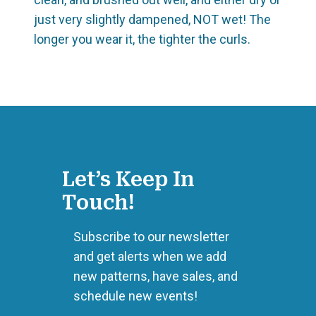
just very slightly dampened, NOT wet! The
longer you wear it, the tighter the curls.
Let’s Keep In
Touch!
Subscribe to our newsletter
and get alerts when we add
new patterns, have sales, and
schedule new events!